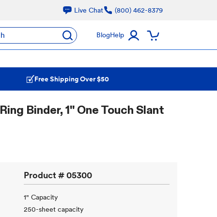
Live Chat
(800) 462-8379
ch
Blog
Help
Free Shipping Over $50
ing Binder, 1" One Touch Slant
Product #
05300
1" Capacity
250-sheet capacity