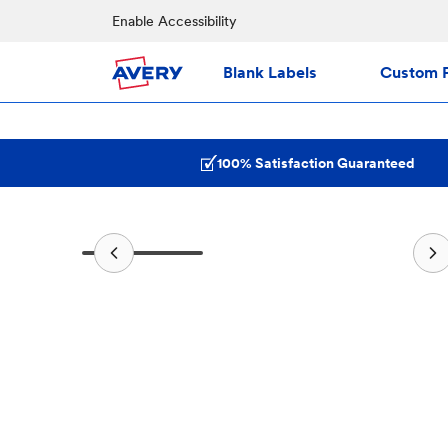
Enable Accessibility
Blank Labels
Custom P
100% Satisfaction Guaranteed