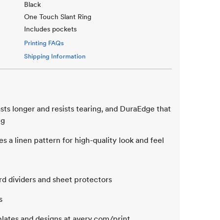
Black
One Touch Slant Ring
Includes pockets
Printing FAQs
Shipping Information
sts longer and resists tearing, and DuraEdge that
ng
s a linen pattern for high-quality look and feel
rd dividers and sheet protectors
s
lates and designs at avery.com/print