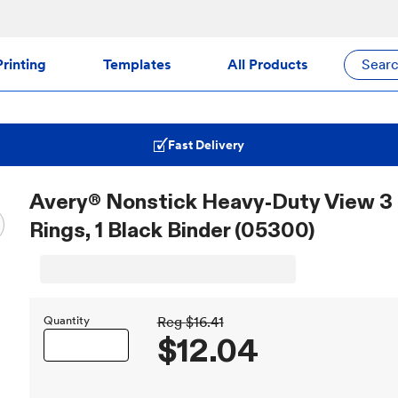
rinting
Templates
All Products
Sear
Fast Delivery
Avery® Nonstick Heavy-Duty View 3 R
Rings, 1 Black Binder (05300)
Quantity
Reg
$16.41
$12.04