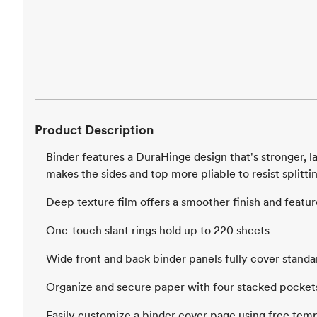
Product Description
Binder features a DuraHinge design that's stronger, la
makes the sides and top more pliable to resist splitti
Deep texture film offers a smoother finish and feature
One-touch slant rings hold up to 220 sheets
Wide front and back binder panels fully cover standa
Organize and secure paper with four stacked pocket
Easily customize a binder cover page using free temp