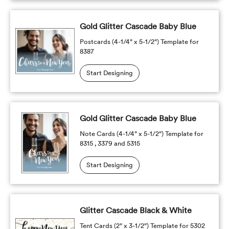
Gold Glitter Cascade Baby Blue
Postcards (4-1/4" x 5-1/2") Template for
8387
Start Designing
Gold Glitter Cascade Baby Blue
Note Cards (4-1/4" x 5-1/2") Template for
8315 , 3379 and 5315
Start Designing
Glitter Cascade Black & White
Tent Cards (2" x 3-1/2") Template for 5302