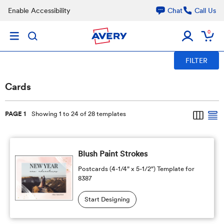
Skip to main content
Enable Accessibility
Chat
Call Us
0
FILTER
Cards
PAGE 1
Showing 1 to 24 of 28 templates
Blush Paint Strokes
Postcards (4-1/4" x 5-1/2") Template for
8387
Start Designing