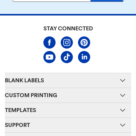
STAY CONNECTED
BLANK LABELS
CUSTOM PRINTING
TEMPLATES
SUPPORT