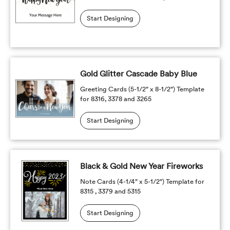
Start Designing
Gold Glitter Cascade Baby Blue
Greeting Cards (5-1/2" x 8-1/2") Template
for 8316, 3378 and 3265
Start Designing
Black & Gold New Year Fireworks
Note Cards (4-1/4" x 5-1/2") Template for
8315 , 3379 and 5315
Start Designing