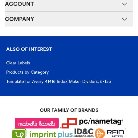
ACCOUNT
COMPANY
ALSO OF INTEREST
Clear Labels
Products by Category
Template for Avery 41416 Index Maker Dividers, 5-Tab
OUR FAMILY OF BRANDS