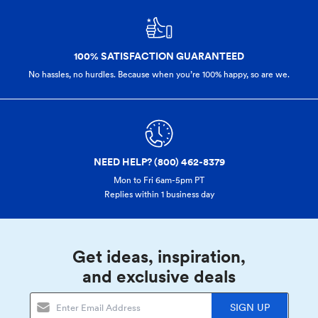
100% SATISFACTION GUARANTEED
No hassles, no hurdles. Because when you’re 100% happy,
so are we.
NEED HELP? (800) 462-8379
Mon to Fri 6am-5pm PT
Replies within 1 business day
Get ideas, inspiration,
and exclusive deals
SIGN UP