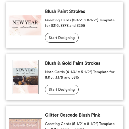
Blush Paint Strokes
Greeting Cards (5-1/2" x 8-1/2") Template
for 8316, 3378 and 3265
Start Designing
Blush & Gold Paint Strokes
Note Cards (4-1/4" x 5-1/2") Template for
8315 , 3379 and 5315
Start Designing
Glitter Cascade Blush Pink
Greeting Cards (5-1/2" x 8-1/2") Template