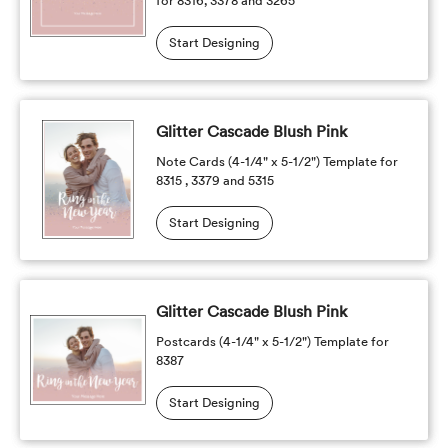
for 8316, 3378 and 3265
Start Designing
Glitter Cascade Blush Pink
Note Cards (4-1/4" x 5-1/2") Template for
8315 , 3379 and 5315
Start Designing
Glitter Cascade Blush Pink
Postcards (4-1/4" x 5-1/2") Template for
8387
Start Designing