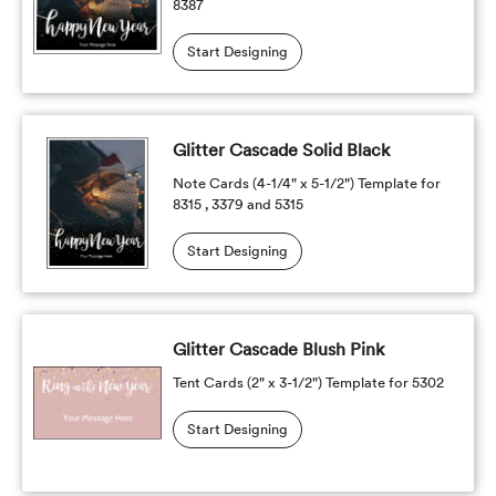
8387
Start Designing
Glitter Cascade Solid Black
Note Cards (4-1/4" x 5-1/2") Template for
8315 , 3379 and 5315
Start Designing
Glitter Cascade Blush Pink
Tent Cards (2" x 3-1/2") Template for 5302
Start Designing