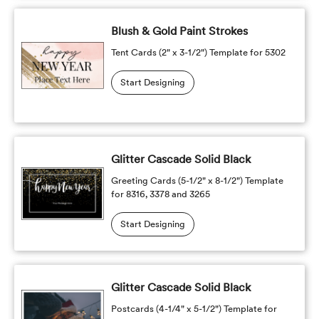
Blush & Gold Paint Strokes
Tent Cards (2" x 3-1/2") Template for 5302
Start Designing
Glitter Cascade Solid Black
Greeting Cards (5-1/2" x 8-1/2") Template
for 8316, 3378 and 3265
Start Designing
Glitter Cascade Solid Black
Postcards (4-1/4" x 5-1/2") Template for