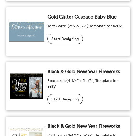
Gold Glitter Cascade Baby Blue
Tent Cards (2" x 3-1/2") Template for 5302
Start Designing
Black & Gold New Year Fireworks
Postcards (4-1/4" x 5-1/2") Template for
8387
Start Designing
Black & Gold New Year Fireworks
Postcards (4-1/4" x 5-1/2") Template for