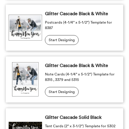
Glitter Cascade Black & White
Postcards (4-1/4" x 5-1/2") Template for
8387
Start Designing
Glitter Cascade Black & White
Note Cards (4-1/4" x 5-1/2") Template for
8315 , 3379 and 5315
Start Designing
Glitter Cascade Solid Black
Tent Cards (2" x 3-1/2") Template for 5302