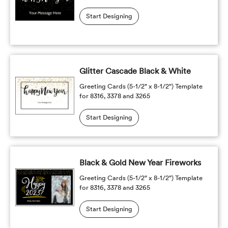
Start Designing
Glitter Cascade Black & White
Greeting Cards (5-1/2" x 8-1/2") Template
for 8316, 3378 and 3265
Start Designing
Black & Gold New Year Fireworks
Greeting Cards (5-1/2" x 8-1/2") Template
for 8316, 3378 and 3265
Start Designing