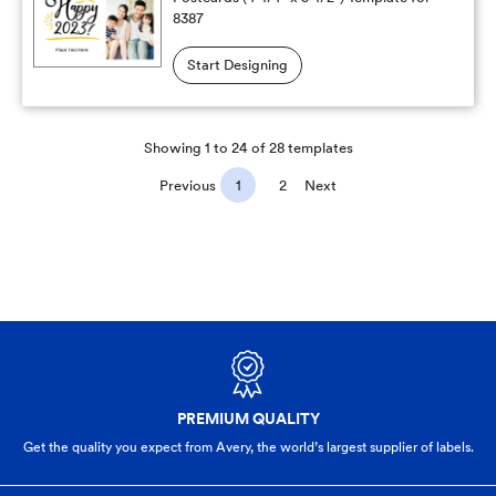
8387
Start Designing
Showing 1 to 24 of 28 templates
Previous
1
2
Next
PREMIUM QUALITY
Get the quality you expect from Avery, the world’s largest supplier of labels.