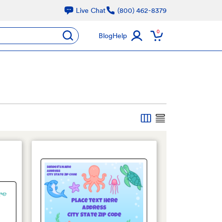
Live Chat
(800) 462-8379
oducts
0
submit
Blog
Help