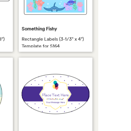
Something Fishy
8")
Rectangle Labels (3-1/3" x 4")
Template for 5164