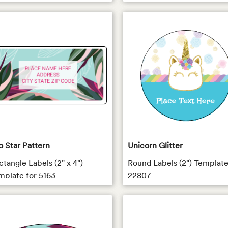
o Star Pattern
Unicorn Glitter
ctangle Labels (2" x 4")
Round Labels (2") Template
mplate for 5163
22807