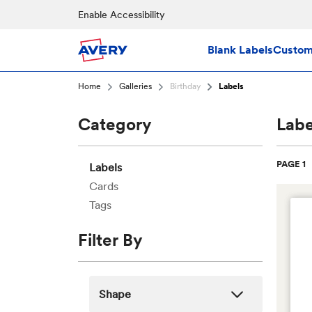
Skip to main content
Enable Accessibility
Blank Labels
Custom 
Home
Galleries
Birthday
Labels
Category
Labe
PAGE 1
Labels
Cards
Tags
Filter By
Shape