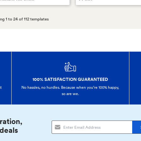
g 1 to 24 of 112 templates
100% SATISFACTION GUARANTEED
t
No hassles, no hurdles. Because when you’re 100% happy,
so are we.
ration,
 deals