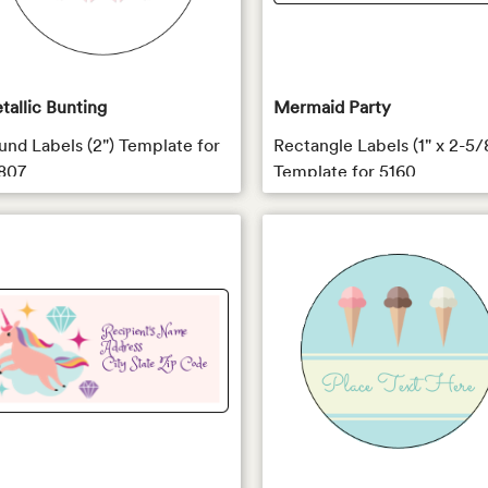
tallic Bunting
Mermaid Party
und Labels (2") Template for
Rectangle Labels (1" x 2-5/
807
Template for 5160