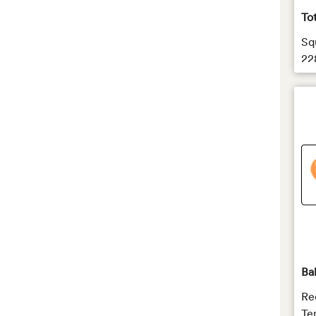
To
Sq
22
Ba
Re
Te