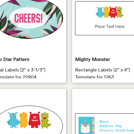
o Star Pattern
Mighty Monster
l Labels (2" x 3-1/3")
Rectangle Labels (2" x 4")
mplate for 22804
Template for 5163