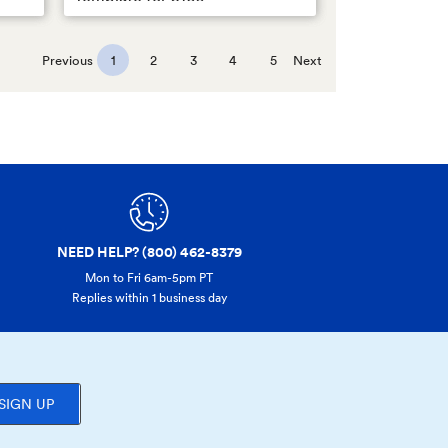
Previous
1
2
3
4
5
Next
NEED HELP? (800) 462-8379
Mon to Fri 6am-5pm PT
Replies within 1 business day
SIGN UP