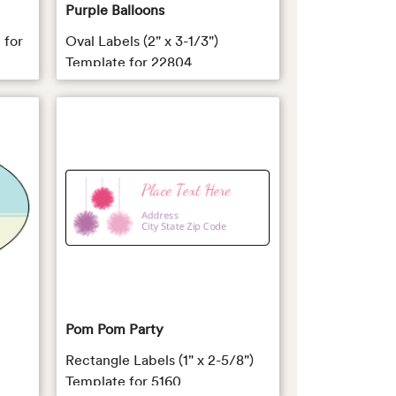
Purple Balloons
 for
Oval Labels (2" x 3-1/3")
Template for 22804
Pom Pom Party
Rectangle Labels (1" x 2-5/8")
Template for 5160