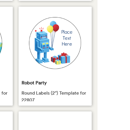
Robot Party
 for
Round Labels (2") Template for
22807