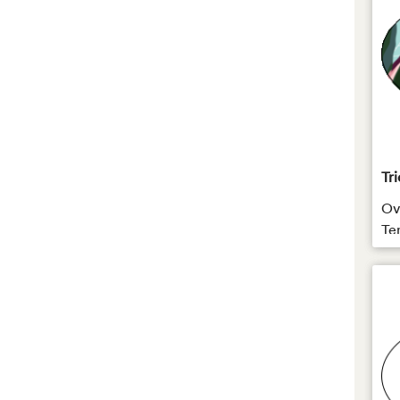
Tri
Ova
Te