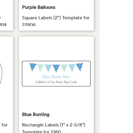
Purple Balloons
)
Square Labels (2") Template for
814
22806
Blue Bunting
 for
Rectangle Labels (1" x 2-5/8")
Template for 5160