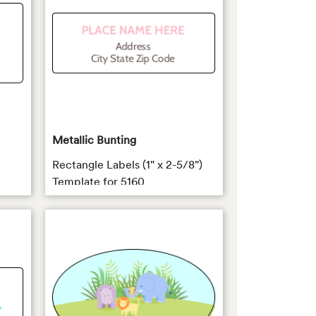
Metallic Bunting
Rectangle Labels (1" x 2-5/8")
Template for 5160