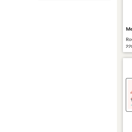
Rectangle
Square
Round
Me
Oval
Ro
22