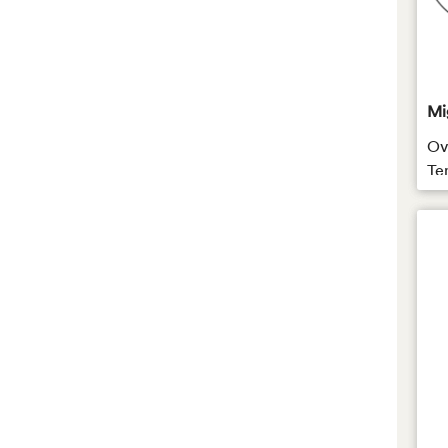
Mi
Ova
Te