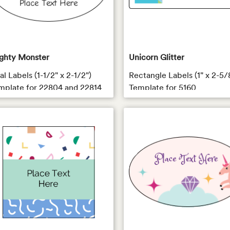
ghty Monster
Unicorn Glitter
l Labels (1-1/2" x 2-1/2")
Rectangle Labels (1" x 2-5/
mplate for 22804 and 22814
Template for 5160