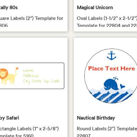
tally 80s
Magical Unicorn
uare Labels (2") Template for
Oval Labels (1-1/2" x 2-1/2"
806
Template for 22804 and 22
by Safari
Nautical Birthday
ctangle Labels (1" x 2-5/8")
Round Labels (2") Template
mplate for 5160
22807