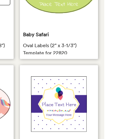
Baby Safari
8")
Oval Labels (2" x 3-1/3")
Template for 22820