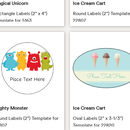
gical Unicorn
Ice Cream Cart
ctangle Labels (2" x 4")
Round Labels (2") Template
mplate for 5163
22807
ghty Monster
Ice Cream Cart
und Labels (2") Template for
Oval Labels (2" x 3-1/3")
807
Template for 22820