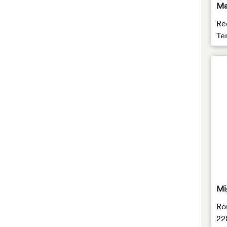
Ma
Re
Te
Mi
Ro
22