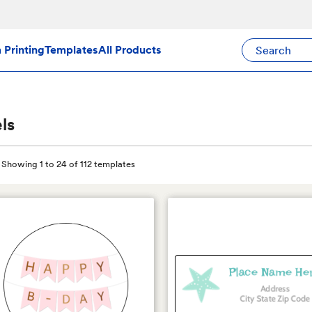
Search Avery Pr
Printing
Templates
All Products
ls
Showing 1 to 24 of 112 templates