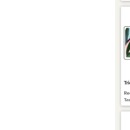
Tri
Re
Te