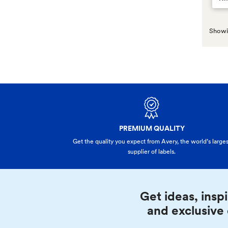
Showin
PREMIUM QUALITY
Get the quality you expect from Avery, the world’s larges
supplier of labels.
Get ideas, inspi
and exclusive