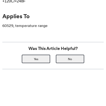
+120C/+248F
Applies To
60529, temperature range
Was This Article Helpful?
Yes
No