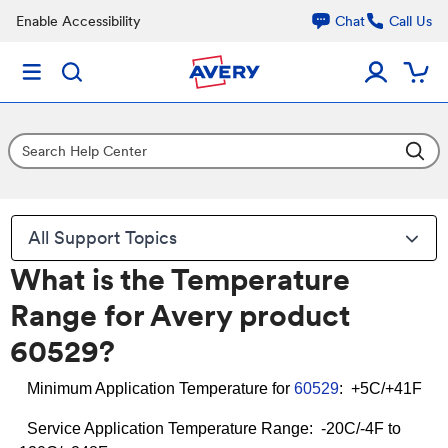
Enable Accessibility
Chat
Call Us
All Support Topics
What is the Temperature
Range for Avery product
60529?
Minimum Application Temperature for
60529
: +5C/+41F
Service Application Temperature Range: -20C/-4F to