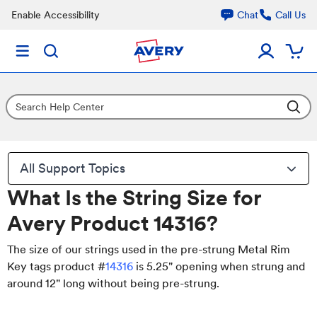
Enable Accessibility
Chat
Call Us
All Support Topics
What Is the String Size for
Avery Product 14316?
The size of our strings used in the pre-strung Metal Rim
Key tags product #
14316
is 5.25" opening when strung and
around 12" long without being pre-strung.