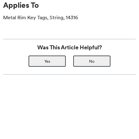
Applies To
Metal Rim Key Tags, String, 14316
Was This Article Helpful?
Yes
No