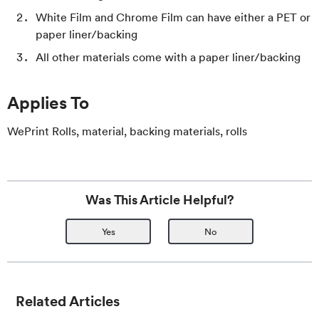
White Film and Chrome Film can have either a PET or
paper liner/backing
All other materials come with a paper liner/backing
Applies To
WePrint Rolls, material, backing materials, rolls
Was This Article Helpful?
Yes
No
Related Articles