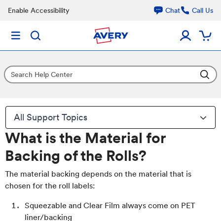
Enable Accessibility
Chat
Call Us
All Support Topics
What is the Material for
Backing of the Rolls?
The material backing depends on the material that is
chosen for the roll labels:
Squeezable and Clear Film always come on PET
liner/backing