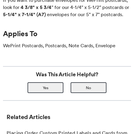
If you want to purchase envelopes for WePrint postcards,
look for
4 3/8" x 5 3/4
" for our 4-1/4" x 5-1/2" postcards or
5-1/4" x 7-1/4" (A7)
envelopes for our 5" x 7" postcards.
Applies To
WePrint Postcards, Postcards, Note Cards, Envelope
Was This Article Helpful?
Yes
No
Related Articles
Placing Order Custom Printed Labels and Cards from