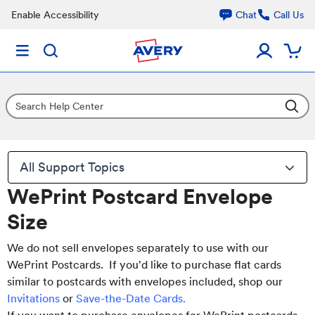
Enable Accessibility
Chat
Call Us
All Support Topics
WePrint Postcard Envelope
Size
We do not sell envelopes separately to use with our
WePrint Postcards. If you'd like to purchase flat cards
similar to postcards with envelopes included, shop our
Invitations
or
Save-the-Date Cards
.