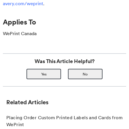
avery.com/weprint
.
Applies To
WePrint Canada
Was This Article Helpful?
Yes
No
Related Articles
Placing Order Custom Printed Labels and Cards from
WePrint