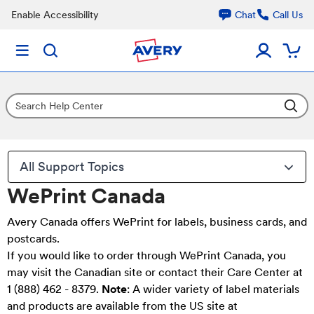
Enable Accessibility
Chat
Call Us
All Support Topics
WePrint Canada
Avery Canada
offers WePrint for labels, business cards, and
postcards.
If you would like to order through WePrint Canada, you
may
visit the Canadian site
or contact their Care Center at
1 (888) 462 - 8379.
Note
: A wider variety of label materials
and products are available from the US site at