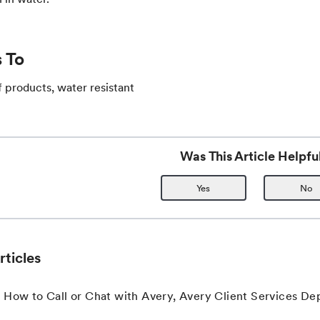
 To
 products, water resistant
Was This Article Helpfu
Yes
No
rticles
 How to Call or Chat with Avery, Avery Client Services D