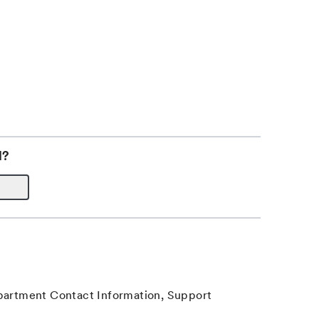
l?
epartment Contact Information, Support