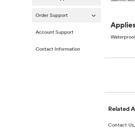
Order Support
Applies
Account Support
Waterproof
Contact Information
Related A
Contact Us,