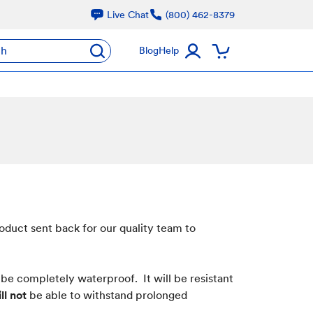
Live Chat
(800) 462-8379
ch
Blog
Help
oduct sent back for our quality team to
 be completely waterproof. It will be resistant
ll not
be able to withstand prolonged