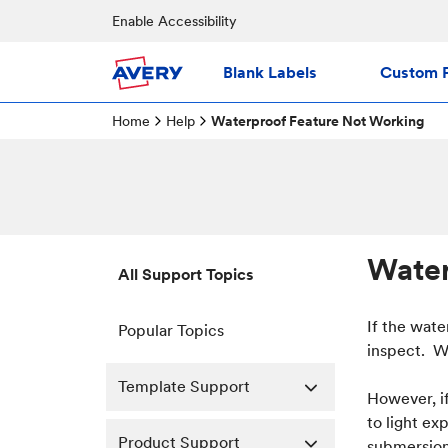
Enable Accessibility
Blank Labels
Custom P
Home
Help
Waterproof Feature Not Working
Water
All Support Topics
If the wate
Popular Topics
inspect. We
Template Support
However, i
to light ex
Product Support
submersion