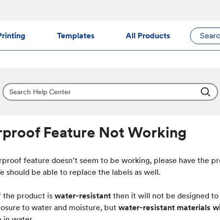
rinting
Templates
All Products
Sear
proof Feature Not Working
rproof feature doesn't seem to be working, please have the pr
 should be able to replace the labels as well.
f the product is
water-resistant
then it will not be designed to
posure to water and moisture, but
water-resistant materials wi
 in water.