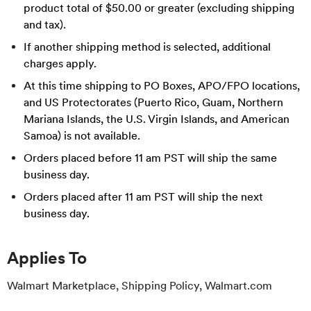
product total of $50.00 or greater (excluding shipping
and tax).
If another shipping method is selected, additional
charges apply.
At this time shipping to PO Boxes, APO/FPO locations,
and US Protectorates (Puerto Rico, Guam, Northern
Mariana Islands, the U.S. Virgin Islands, and American
Samoa) is not available.
Orders placed before 11 am PST will ship the same
business day.
Orders placed after 11 am PST will ship the next
business day.
Applies To
Walmart Marketplace, Shipping Policy, Walmart.com