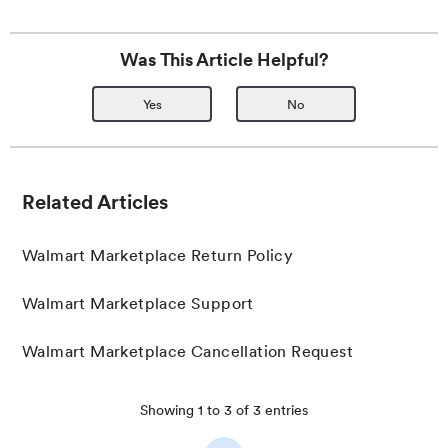
Was This Article Helpful?
Yes
No
Related Articles
Walmart Marketplace Return Policy
Walmart Marketplace Support
Walmart Marketplace Cancellation Request
Showing
1
to
3
of
3
entries