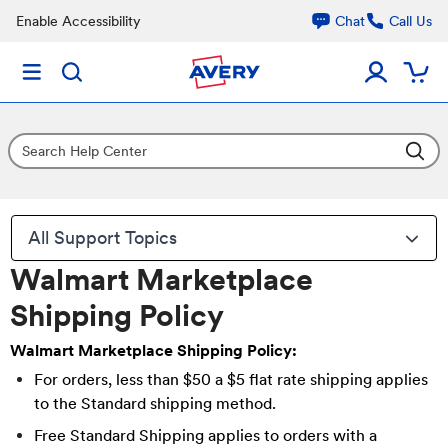
Enable Accessibility
Chat
Call Us
All Support Topics
Walmart Marketplace
Shipping Policy
Walmart Marketplace Shipping Policy:
For orders, less than $50 a $5 flat rate shipping applies
to the Standard shipping method.
Free Standard Shipping applies to orders with a