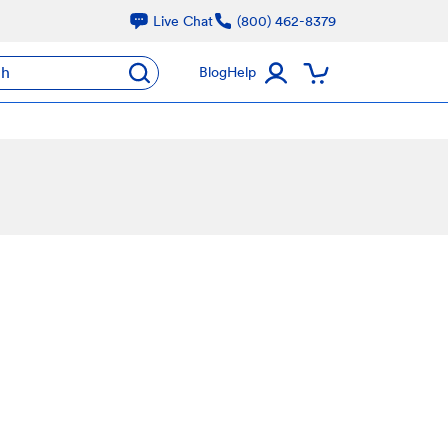
Live Chat
(800) 462-8379
ch
Blog
Help