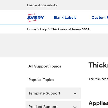
Enable Accessibility
Blank Labels
Custom P
Home
Help
Thickness of Avery 5689
Thick
All Support Topics
The thickness
Popular Topics
Template Support
Applies
Product Support