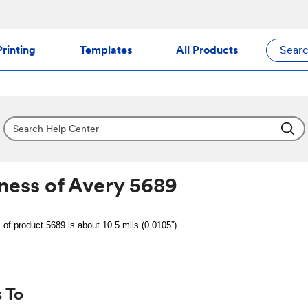
rinting
Templates
All Products
Sear
ness of Avery 5689
 of product 5689 is about 10.5 mils (0.0105”).
 To