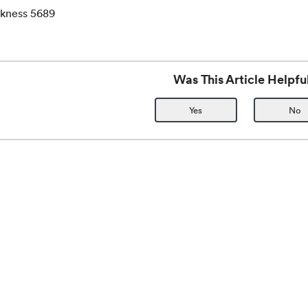
ckness 5689
Was This Article Helpfu
Yes
No