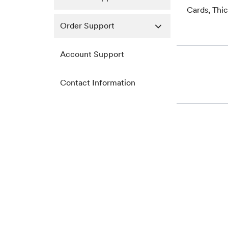
Cards, Thi
Order Support
Account Support
Contact Information