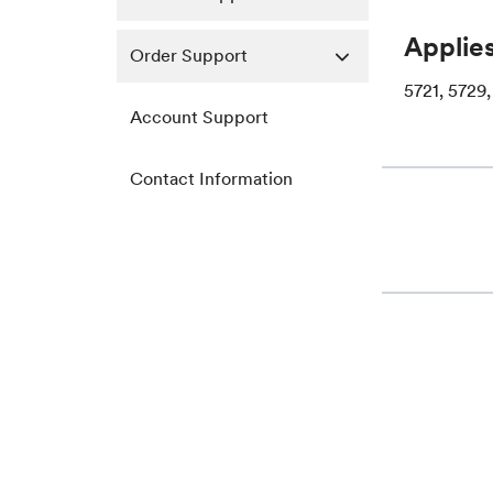
Applies
Order Support
5721, 5729,
Account Support
Contact Information