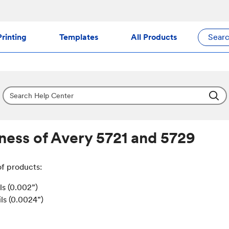
rinting
Templates
All Products
Sear
ness of Avery 5721 and 5729
of products:
ls (0.002”)
ils (0.0024”)