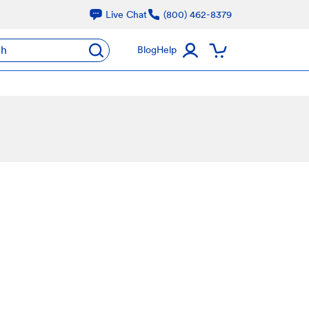
Live Chat
(800) 462-8379
ch
Blog
Help