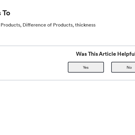
 To
 Products, Difference of Products, thickness
Was This Article Helpfu
Yes
No