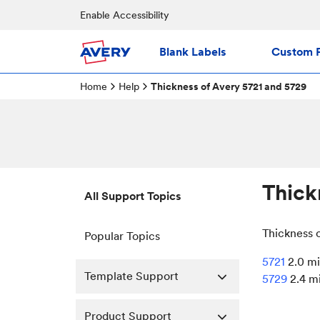
Enable Accessibility
Blank Labels
Custom P
Home
Help
Thickness of Avery 5721 and 5729
Thick
All Support Topics
Thickness 
Popular Topics
5721
2.0 mi
Template Support
5729
2.4 m
Product Support