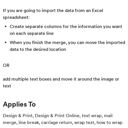
If you are going to import the data from an Excel
spreadsheet:
Create separate columns for the information you want
on each separate line
When you finish the merge, you can move the imported
data to the desired location
OR
add multiple text boxes and move it around the image or
text
Applies To
Design & Print, Design & Print Online, text wrap, mail
merge, line break, carriage return, wrap text, how to wrap