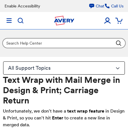
Enable Accessibility
Chat
Call Us
All Support Topics
Text Wrap with Mail Merge in
Design & Print; Carriage
Return
Unfortunately, we don't have a
text wrap feature
in Design
& Print, so you can't hit
Enter
to create a new line in
merged data.