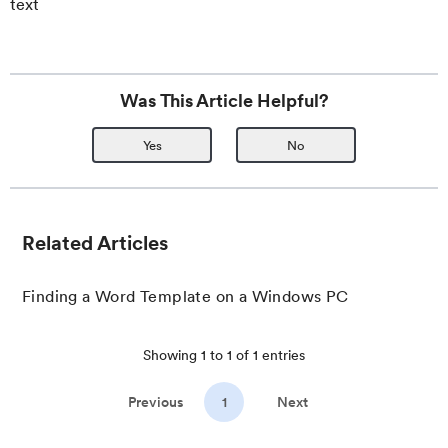
text
Was This Article Helpful?
Yes
No
Related Articles
Finding a Word Template on a Windows PC
Showing
1
to
1
of
1
entries
Previous
1
Next