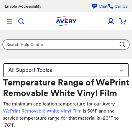
Enable Accessibility
Chat
Call Us
All Support Topics
Temperature Range of WePrint
Removable White Vinyl Film
The minimum application temperature for our Avery
WePrint Removable White Vinyl Film
is 50°F and the
service temperature range for that material is -20°F to
176°F.