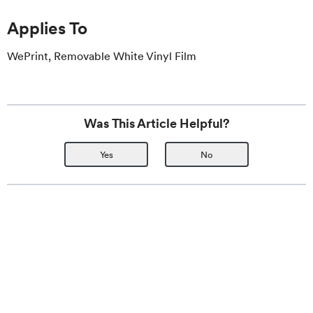
Applies To
WePrint, Removable White Vinyl Film
Was This Article Helpful?
Yes
No