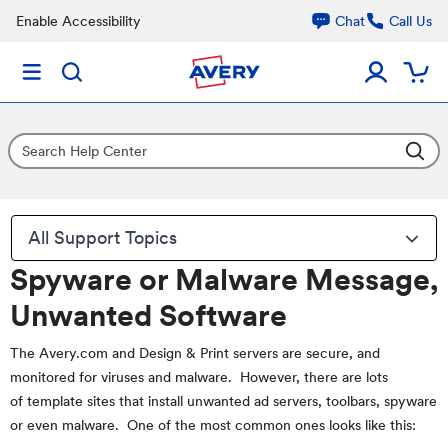
Enable Accessibility
Chat
Call Us
All Support Topics
Spyware or Malware Message,
Unwanted Software
The Avery.com and Design & Print servers are secure, and
monitored for viruses and malware. However, there are lots
of template sites that install unwanted ad servers, toolbars, spyware
or even malware. One of the most common ones looks like this: