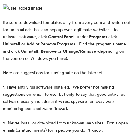
Be sure to download templates only from avery.com and watch out
for unusual ads that can pop up over legitimate websites. To
uninstall software, click
Control Panel
, under
Programs
click
Uninstall
or
Add or Remove Programs
. Find the program's name
and click
Uninstall
,
Remove
or
Change/Remove
(depending on
the version of Windows you have).
Here are suggestions for staying safe on the internet:
1. Have anti-virus software installed. We prefer not making
suggestions on which to use, but only to say that good anti-virus
software usually includes anti-virus, spyware removal, web
monitoring and a software firewall.
2. Never install or download from unknown web sites. Don’t open
emails (or attachments) form people you don’t know.