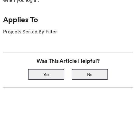
when you log in.
Applies To
Projects Sorted By Filter
Was This Article Helpful?
Yes
No