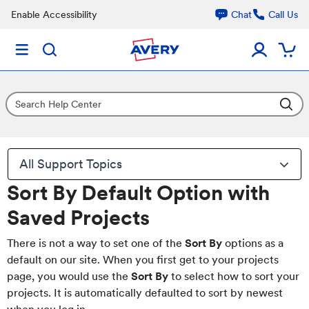
Enable Accessibility
Chat
Call Us
All Support Topics
Sort By Default Option with
Saved Projects
There is not a way to set one of the
Sort By
options as a
default on our site. When you first get to your projects
page, you would use the
Sort By
to select how to sort your
projects. It is automatically defaulted to sort by newest