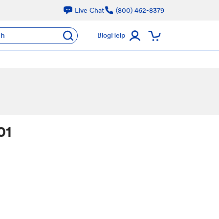
Live Chat
(800) 462-8379
ch
Blog
Help
01