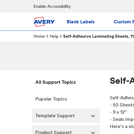
Enable Accessibility
Blank Labels
Custom P
Home
Help
Self-Adhesive Laminating Sheets, 7
Self-
All Support Topics
Self-Adhes
Popular Topics
- 50 Sheet
- 9 x 12"
Template Support
- Seals im
Here's a vi
Product Support