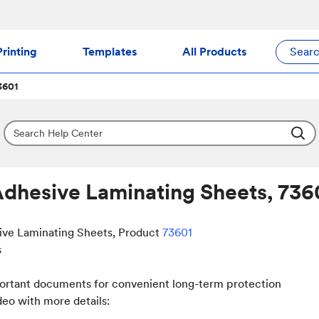
rinting
Templates
All Products
Sear
3601
Adhesive Laminating Sheets, 736
ive Laminating Sheets, Product
73601
s
portant documents for convenient long-term protection
deo with more details: