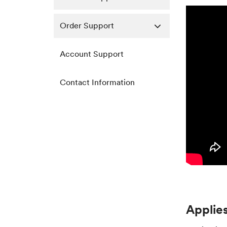
Order Support
Account Support
Contact Information
Applies