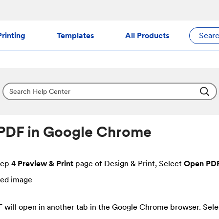
rinting
Templates
All Products
Sear
PDF in Google Chrome
tep 4
Preview & Print
page of Design & Print, Select
Open PD
 will open in another tab in the Google Chrome browser. Sele