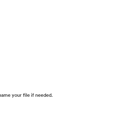
ename your file if needed.