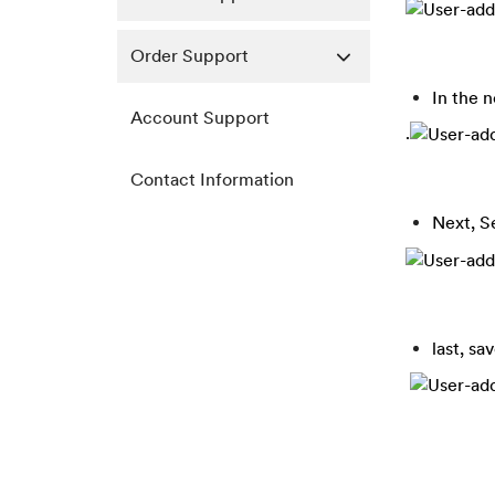
Order Support
In the 
Account Support
.
Contact Information
Next, S
last, sa