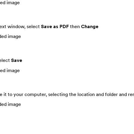
next window, select
Save as PDF
then
Change
elect
Save
ve it to your computer, selecting the location and folder and r