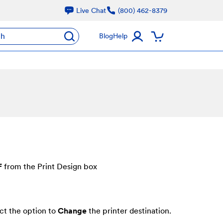
Live Chat
(800) 462-8379
ch
Blog
Help
F
from the Print Design box
ct the option to
Change
the printer destination.