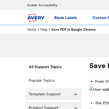
Enable Accessibility
Blank Labels
Custom P
Home
Help
Save PDF in Google Chrome
Save 
All Support Topics
Popular Topics
From S
Template Support
The PDF
Product Support