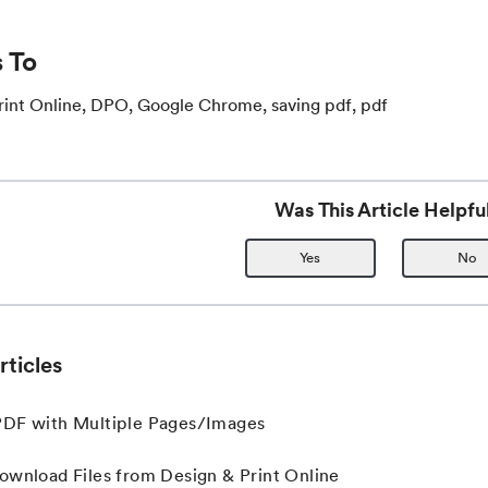
 To
rint Online, DPO, Google Chrome, saving pdf, pdf
Was This Article Helpfu
Yes
No
rticles
PDF with Multiple Pages/Images
ownload Files from Design & Print Online