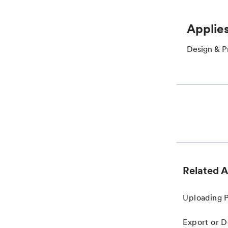
Applies
Design & P
Related A
Uploading 
Export or D