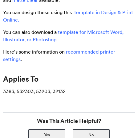
and
matte clear
available.
You can design these using this
template in Design & Print
Online.
You can also download a
template for Microsoft Word,
Illustrator, or Photoshop.
Here's some information on
recommended printer
settings
.
Applies To
3383, 532303, 53203, 32132
Was This Article Helpful?
Yes
No