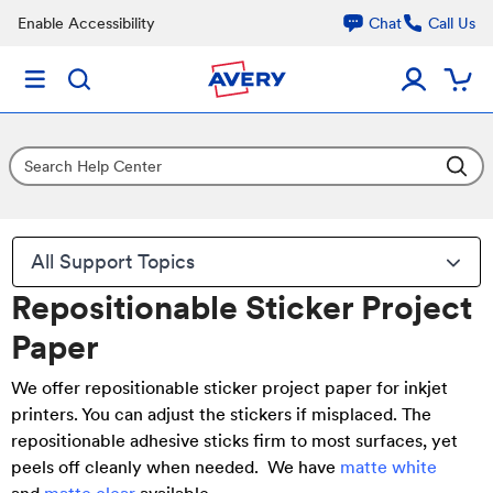
Enable Accessibility
Chat
Call Us
All Support Topics
Repositionable Sticker Project
Paper
We offer
repositionable sticker project paper for inkjet
printers
. You can adjust the stickers if misplaced. The
repositionable adhesive sticks firm to most surfaces, yet
peels off cleanly when needed. We have
matte white