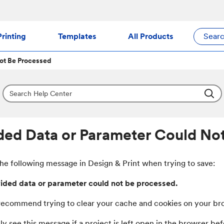
rinting
Templates
All Products
Sear
ot Be Processed
ded Data or Parameter Could No
the following message in Design & Print when trying to save:
ided data or parameter could not be processed.
ecommend trying to clear your cache and cookies on your brows
y see this message if a project is left open in the browser b