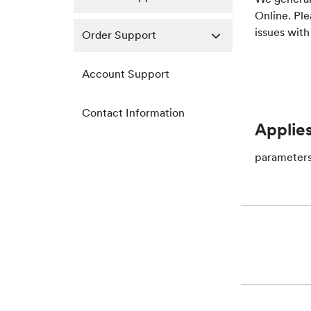
Online. Ple
issues with
Order Support
Account Support
Contact Information
Applies
parameter