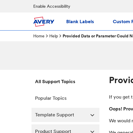
Enable Accessibility
Blank Labels
Custom P
Home
Help
Provided Data or Parameter Could N
Provi
All Support Topics
If you get 
Popular Topics
Oops! Prov
Template Support
We would r
Product Support
We generall