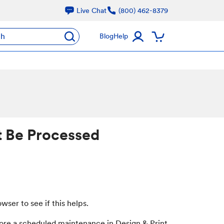
Live Chat
(800) 462-8379
ch
Blog
Help
t Be Processed
er to see if this helps.
efore a scheduled maintenance in Design & Print