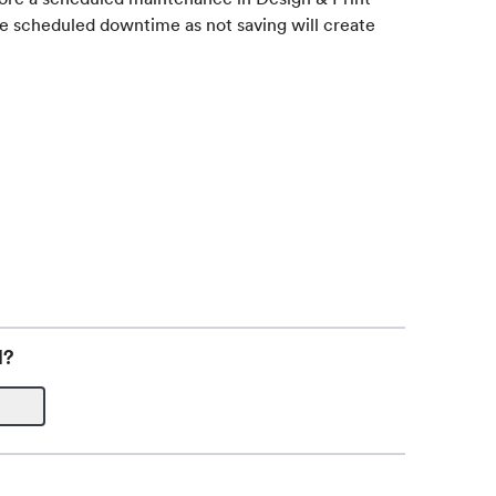
re scheduled downtime as not saving will create
l?