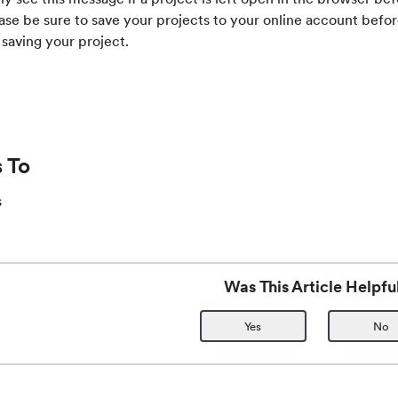
ase be sure to save your projects to your online account befo
 saving your project.
 To
s
Was This Article Helpfu
Yes
No