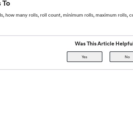
 To
ls, how many rolls, roll count, minimum rolls, maximum rolls, c
Was This Article Helpfu
Yes
No