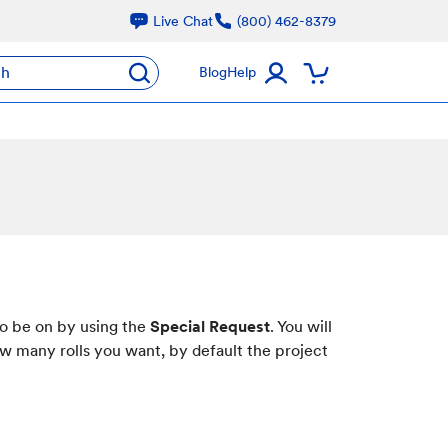
Live Chat
(800) 462-8379
ch
Blog
Help
to be on by using the
Special Request
. You will
ow many rolls you want, by default the project