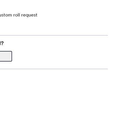
ustom roll request
l?