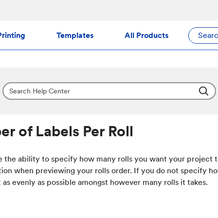
rinting
Templates
All Products
Sear
r of Labels Per Roll
 the ability to specify how many rolls you want your project 
tion when previewing your rolls order. If you do not specify h
it as evenly as possible amongst however many rolls it takes.