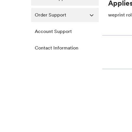
Applies
Order Support
weprint rol
Account Support
Contact Information