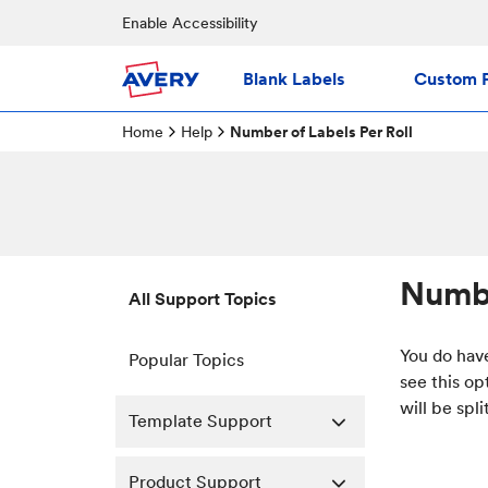
Enable Accessibility
Blank Labels
Custom P
Home
Help
Number of Labels Per Roll
Numbe
All Support Topics
You do have
Popular Topics
see this op
will be spl
Template Support
Product Support