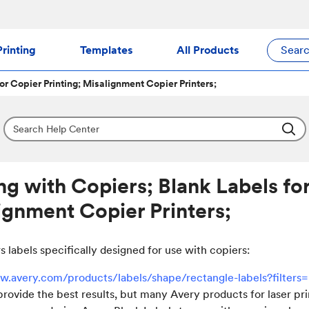
rinting
Templates
All Products
Sear
for Copier Printing; Misalignment Copier Printers;
ing with Copiers; Blank Labels for
ignment Copier Printers;
s labels specifically designed for use with copiers:
w.avery.com/products/labels/shape/rectangle-labels?filters
provide the best results, but many Avery products for laser pr