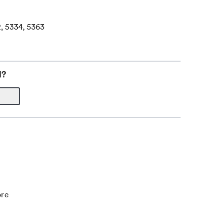
2, 5334, 5363
l?
ore