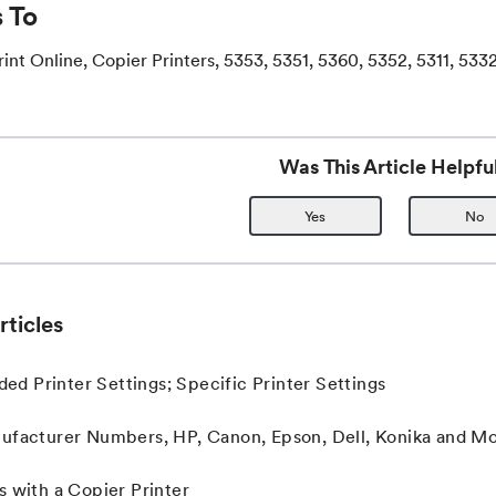
 To
int Online, Copier Printers, 5353, 5351, 5360, 5352, 5311, 533
Was This Article Helpfu
Yes
No
rticles
 Printer Settings; Specific Printer Settings
ufacturer Numbers, HP, Canon, Epson, Dell, Konika and M
s with a Copier Printer