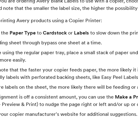
 you are ordering Avery Blank Labels to use with a copier, choo
d note that the smaller the label size, the higher the possibility
printing Avery products using a Copier Printer:
 the
Paper Type
to
Cardstock
or
Labels
to slow down the prin
ding sheet through bypass one sheet at a time.
e using the regular paper tray, place a small stack of paper unde
 more easily.
ote that the faster your copier feeds paper, the more likely it 
lly labels with perforated backing sheets, like Easy Peel Labe
e labels on the sheet, the more likely there will be feeding or
alignment is off a consistent amount, you can use the
Make a Pr
 - Preview & Print) to nudge the page right or left and/or up or
our copier manufacturer's website for additional suggestions.