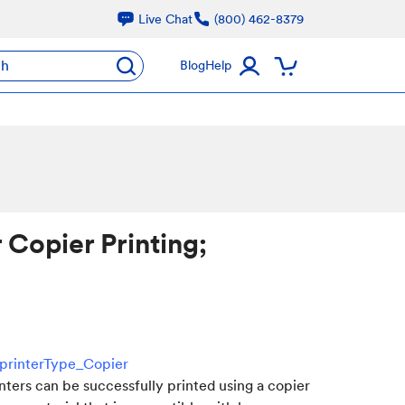
Live Chat
(800) 462-8379
ch
Blog
Help
 Copier Printing;
=printerType_Copier
inters can be successfully printed using a copier