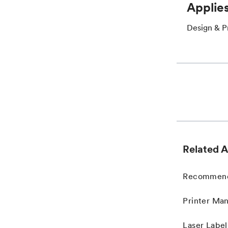
Applies
Design & Pr
Related A
Recommended
Printer Man
Laser Label