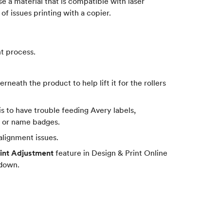
se a material that is compatible with laser
 of issues printing with a copier.
t process.
rneath the product to help lift it for the rollers
is to have trouble feeding Avery labels,
ls or name badges.
 alignment issues.
int Adjustment
feature in Design & Print Online
 down.