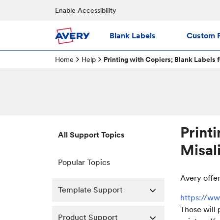
Enable Accessibility
Blank Labels
Custom P
Home
Help
Printing with Copiers; Blank Labels 
Print
All Support Topics
Misal
Popular Topics
Avery offer
Template Support
https://ww
Those will 
Product Support