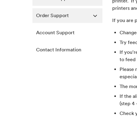
printer. If
printers an
Order Support
If you are 
Account Support
Change
Try fee
Contact Information
If you'r
to feed
Please n
especia
The mor
If the 
(step 4
Check y