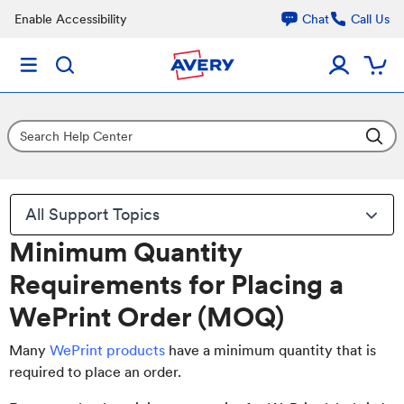
Enable Accessibility
Chat
Call Us
All Support Topics
Minimum Quantity
Requirements for Placing a
WePrint Order (MOQ)
Many
WePrint products
have a minimum quantity that is
required to place an order.