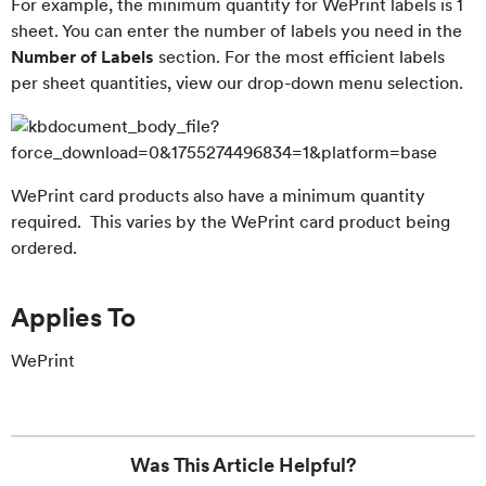
For example, the minimum quantity for WePrint labels is 1
sheet. You can enter the number of labels you need in the
Number of Labels
section. For the most efficient labels
per sheet quantities, view our drop-down menu selection.
WePrint card products also have a minimum quantity
required. This varies by the WePrint card product being
ordered.
Applies To
WePrint
Was This Article Helpful?