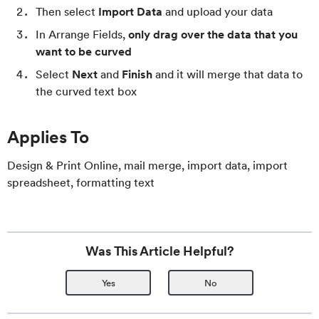
Then select
Import Data
and upload your data
In Arrange Fields,
only drag over the data that you
want to be curved
Select
Next
and
Finish
and it will merge that data to
the curved text box
Applies To
Design & Print Online, mail merge, import data, import
spreadsheet, formatting text
Was This Article Helpful?
Yes
No