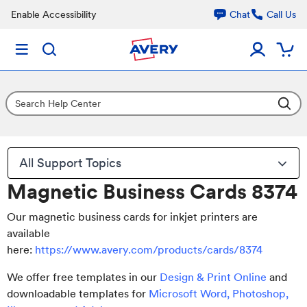
Enable Accessibility
Chat
Call Us
All Support Topics
Magnetic Business Cards 8374
Our magnetic business cards for inkjet printers are
available
here:
https://www.avery.com/products/cards/8374
We offer free templates in our
Design & Print Online
and
downloadable templates for
Microsoft Word, Photoshop,