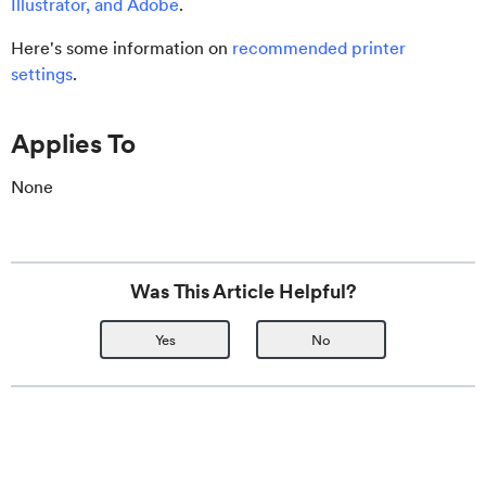
Illustrator, and Adobe
.
Here's some information on
recommended printer
settings
.
Applies To
None
Was This Article Helpful?
Yes
No