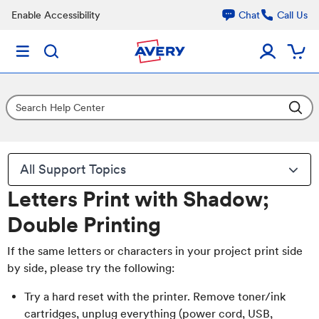
Enable Accessibility
Chat
Call Us
All Support Topics
Letters Print with Shadow;
Double Printing
If the same letters or characters in your project print side
by side, please try the following:
Try a hard reset with the printer. Remove toner/ink
cartridges, unplug everything (power cord, USB,