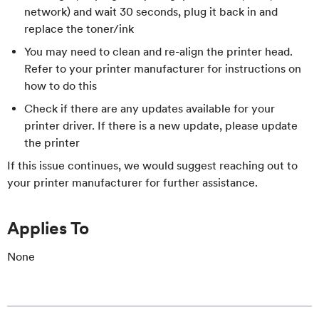
network) and wait 30 seconds, plug it back in and
replace the toner/ink
You may need to clean and re-align the printer head.
Refer to your printer manufacturer for instructions on
how to do this
Check if there are any updates available for your
printer driver. If there is a new update, please update
the printer
If this issue continues, we would suggest reaching out to
your printer manufacturer for further assistance.
Applies To
None