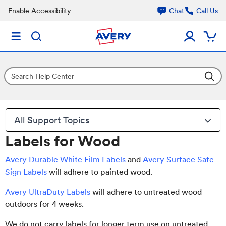
Enable Accessibility
Chat
Call Us
All Support Topics
Labels for Wood
Avery Durable White Film Labels
and
Avery Surface Safe
Sign Labels
will adhere to painted wood.
Avery UltraDuty Labels
will adhere to untreated wood
outdoors for 4 weeks.
We do not carry labels for longer term use on untreated