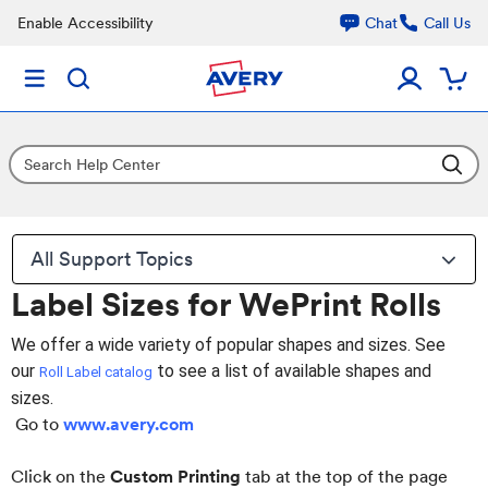
Enable Accessibility
Chat
Call Us
All Support Topics
Label Sizes for WePrint Rolls
We offer a wide variety of popular shapes and sizes. See
our
to see a list of available shapes and
Roll Label catalog
sizes.
Go to
www.avery.com
Click on the
Custom Printing
tab at the top of the page