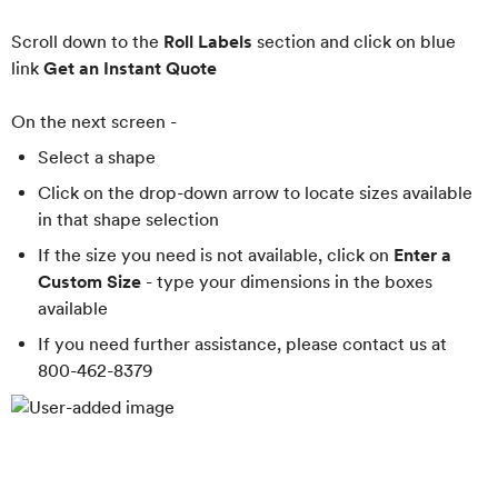
Scroll down to the
Roll Labels
section and click on blue
link
Get an Instant Quote
On the next screen -
Select a shape
Click on the drop-down arrow to locate sizes available
in that shape selection
If the size you need is not available, click on
Enter a
Custom Size
- type your dimensions in the boxes
available
If you need further assistance, please contact us at
800-462-8379