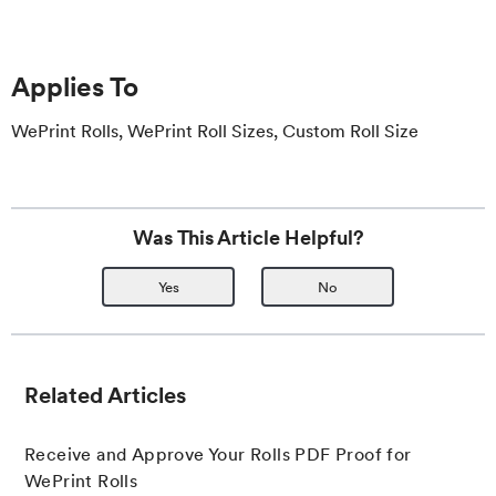
Applies To
WePrint Rolls, WePrint Roll Sizes, Custom Roll Size
Was This Article Helpful?
Yes
No
Related Articles
Receive and Approve Your Rolls PDF Proof for
WePrint Rolls