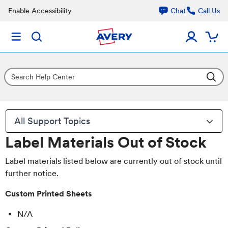
Enable Accessibility
Chat
Call Us
All Support Topics
Label Materials Out of Stock
Label materials listed below are currently out of stock until
further notice.
Custom Printed Sheets
N/A