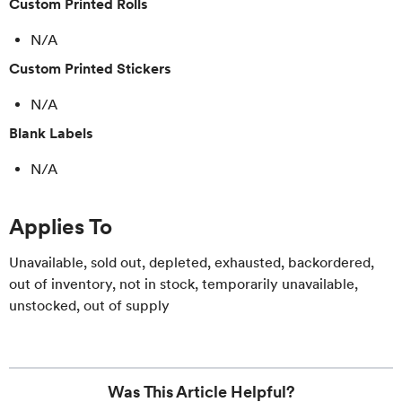
Custom Printed Rolls
N/A
Custom Printed Stickers
N/A
Blank Labels
N/A
Applies To
Unavailable, sold out, depleted, exhausted, backordered,
out of inventory, not in stock, temporarily unavailable,
unstocked, out of supply
Was This Article Helpful?