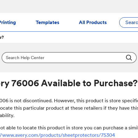
rinting
Templates
All Products
Sear
e?
ery 76006 Available to Purchase?
06 is not discontinued. However, this product is store specif
locate this particular product at these retailers if they have thi
ability.
not able to locate this product in store you can purchase a sim
://www.avery.com/products/sheetprotectors/75304