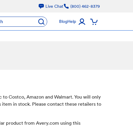
Live Chat
(800) 462-8379
ch
Blog
Help
ic to Costco, Amazon and Walmart. You will only
s item in stock. Please contact these retailers to
ilar product from Avery.com using this