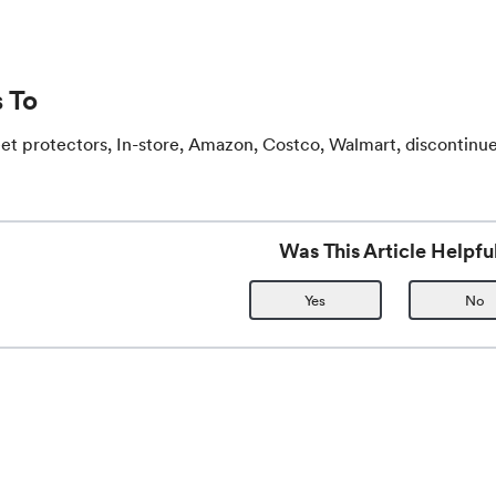
 To
et protectors, In-store, Amazon, Costco, Walmart, discontinu
Was This Article Helpfu
Yes
No