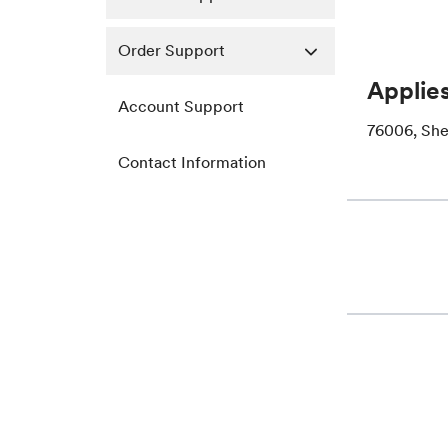
Order Support
Applies
Account Support
76006, She
Contact Information