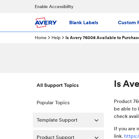
Enable Accessibility
Blank Labels
Custom P
Home
Help
Is Avery 76006 Available to Purchas
Is Av
All Support Topics
Product 760
Popular Topics
be able to 
check avail
Template Support
If you are 
link.
https
Product Support