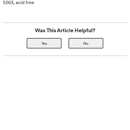
5263, acid free
Was This Article Helpful?
Yes
No