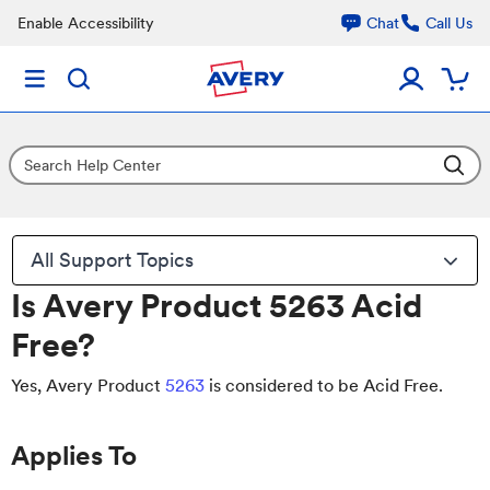
Enable Accessibility
Chat
Call Us
All Support Topics
Is Avery Product 5263 Acid
Free?
Yes, Avery Product
5263
is considered to be Acid Free.
Applies To