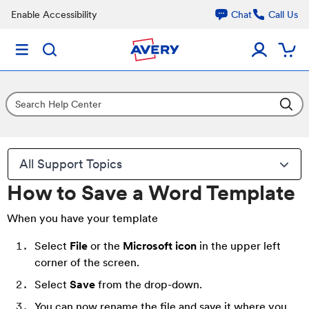
Enable Accessibility
Chat
Call Us
All Support Topics
How to Save a Word Template
When you have your template
Select
File
or the
Microsoft icon
in the upper left
corner of the screen.
Select
Save
from the drop-down.
You can now rename the file and save it where you