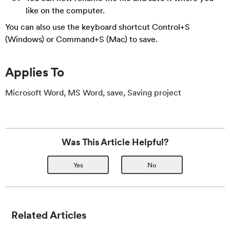
like on the computer.
You can also use the keyboard shortcut Control+S
(Windows) or Command+S (Mac) to save.
Applies To
Microsoft Word, MS Word, save, Saving project
Was This Article Helpful?
Yes
No
Related Articles