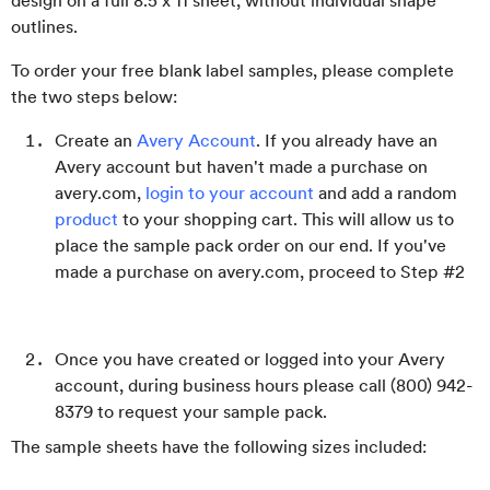
design on a full 8.5 x 11 sheet, without individual shape
outlines.
To order your free blank label samples, please complete
the two steps below:
Create an
Avery Account
. If you already have an
Avery account but haven't made a purchase on
avery.com,
login to your account
and add a random
product
to your shopping cart. This will allow us to
place the sample pack order on our end. If you've
made a purchase on avery.com, proceed to Step #2
Once you have created or logged into your Avery
account, during business hours please call (800) 942-
8379 to request your sample pack.
The sample sheets have the following sizes included: