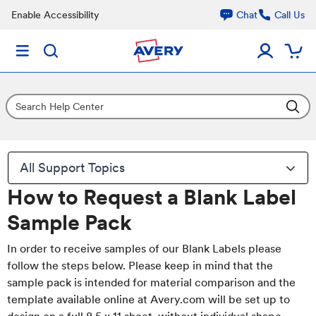
Enable Accessibility
Chat
Call Us
All Support Topics
How to Request a Blank Label
Sample Pack
In order to receive samples of our Blank Labels please
follow the steps below. Please keep in mind that the
sample pack is intended for material comparison and the
template available online at Avery.com will be set up to