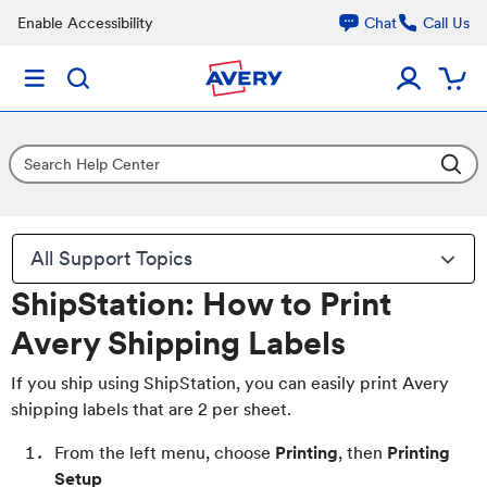
Enable Accessibility
Chat
Call Us
All Support Topics
ShipStation: How to Print
Avery Shipping Labels
If you ship using ShipStation, you can easily print Avery
shipping labels that are 2 per sheet.
From the left menu, choose
Printing
, then
Printing
Setup