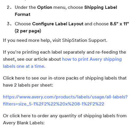
Under the
Option
menu, choose
Shipping Label
Format
Choose
Configure Label Layout
and choose
8.5" x 11"
(2 per page)
If you need more help, visit ShipStation Support.
If you're printing each label separately and re-feeding the
sheet, see our article about
how to print Avery shipping
labels one at a time.
Click here to see our in-store packs of shipping labels that
have 2 labels per sheet:
https://www.avery.com/products/labels/usage/all-labels?
filters=size_5-1%2F2%22%20x%208-1%2F2%22
Or click here to order any quantity of shipping labels from
Avery Blank Labels: