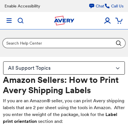
Enable Accessibility
Chat
Call Us
All Support Topics
Amazon Sellers: How to Print
Avery Shipping Labels
If you are an Amazon® seller, you can print Avery shipping
labels that are 2 per sheet using the tools in Amazon. After
you enter the weight of the package, look for the
Label
print orientation
section and: