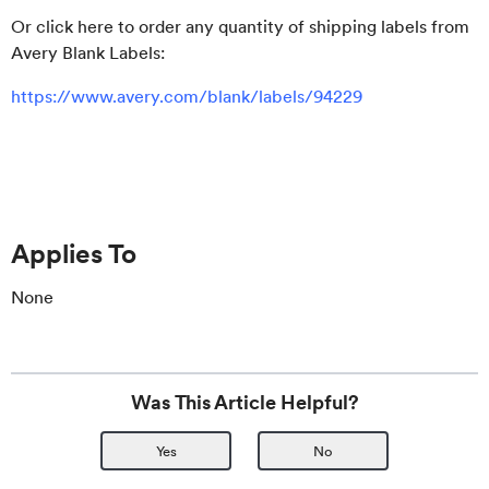
Or click here to order any quantity of shipping labels from
Avery Blank Labels:
https://www.avery.com/blank/labels/94229
Applies To
None
Was This Article Helpful?
Yes
No