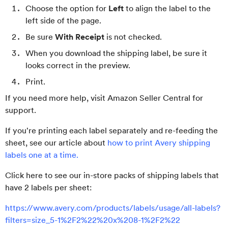
Choose the option for
Left
to align the label to the
left side of the page.
Be sure
With Receipt
is not checked.
When you download the shipping label, be sure it
looks correct in the preview.
Print.
If you need more help, visit Amazon Seller Central for
support.
If you're printing each label separately and re-feeding the
sheet, see our article about
how to print Avery shipping
labels one at a time.
Click here to see our in-store packs of shipping labels that
have 2 labels per sheet:
https://www.avery.com/products/labels/usage/all-labels?
filters=size_5-1%2F2%22%20x%208-1%2F2%22