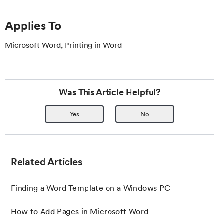
Applies To
Microsoft Word, Printing in Word
Was This Article Helpful?
Yes
No
Related Articles
Finding a Word Template on a Windows PC
How to Add Pages in Microsoft Word