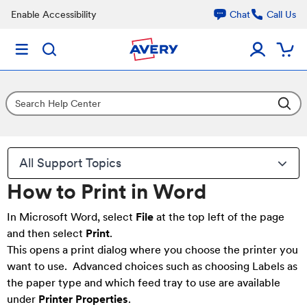
Enable Accessibility
Chat
Call Us
All Support Topics
How to Print in Word
In Microsoft Word, select
File
at the top left of the page
and then select
Print
.
This opens a print dialog where you choose the printer you
want to use. Advanced choices such as choosing Labels as
the paper type and which feed tray to use are available
under
Printer Properties
.