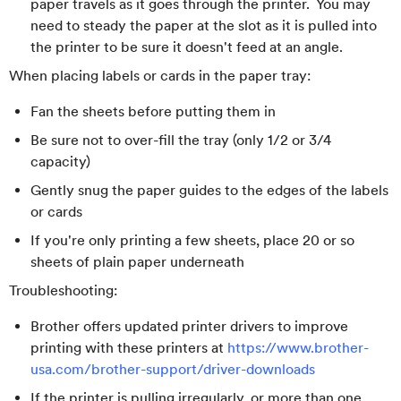
paper travels as it goes through the printer. You may
need to steady the paper at the slot as it is pulled into
the printer to be sure it doesn't feed at an angle.
When placing labels or cards in the paper tray:
Fan the sheets before putting them in
Be sure not to over-fill the tray (only 1/2 or 3/4
capacity)
Gently snug the paper guides to the edges of the labels
or cards
If you're only printing a few sheets, place 20 or so
sheets of plain paper underneath
Troubleshooting:
Brother offers updated printer drivers to improve
printing with these printers at
https://www.brother-
usa.com/brother-support/driver-downloads
If the printer is pulling irregularly, or more than one