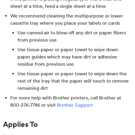
sheet at a time, feed a single sheet at a time
We recommend cleaning the multipurpose or lower
cassette tray where you place your labels or cards
Use canned air to blow off any dirt or paper fibers
from previous use
Use tissue paper or paper towel to wipe down
paper guides which may have dirt or adhesive
residue from previous use
Use tissue paper or paper towel to wipe down the
rest of the tray that the paper will touch to remove
remaining dirt
For more help with Brother printers, call Brother at
800-276-7746 or visit
Brother Support
Applies To