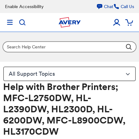
Enable Accessibility
Chat
Call Us
All Support Topics
Help with Brother Printers;
MFC-L2750DW, HL-
L2390DW, HL2300D, HL-
6200DW, MFC-L8900CDW,
HL3170CDW