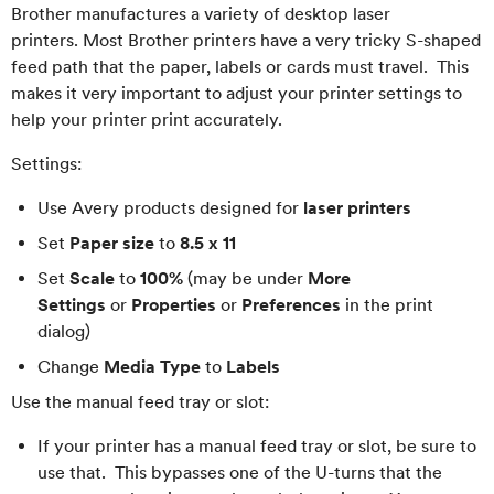
Brother manufactures a variety of desktop laser
printers. Most Brother printers have a very tricky S-shaped
feed path that the paper, labels or cards must travel. This
makes it very important to adjust your printer settings to
help your printer print accurately.
Settings:
Use Avery products designed for
laser printers
Set
Paper size
to
8.5 x 11
Set
Scale
to
100%
(may be under
More
Settings
or
Properties
or
Preferences
in the print
dialog)
Change
Media Type
to
Labels
Use the manual feed tray or slot:
If your printer has a manual feed tray or slot, be sure to
use that. This bypasses one of the U-turns that the