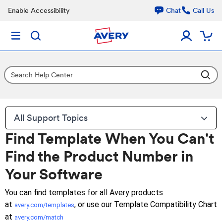
Enable Accessibility
Chat
Call Us
All Support Topics
Find Template When You Can't
Find the Product Number in
Your Software
You can find templates for all Avery products
at
, or use our Template Compatibility Chart
avery.com/templates
at
avery.com/match