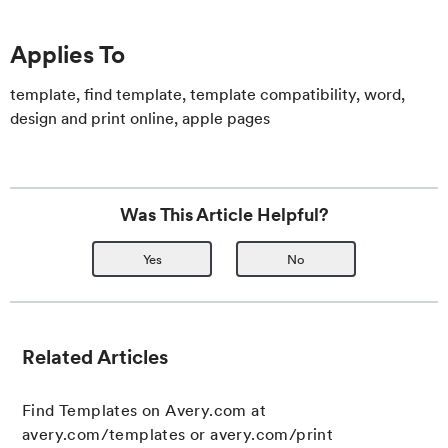
Applies To
template, find template, template compatibility, word,
design and print online, apple pages
Was This Article Helpful?
Yes
No
Related Articles
Find Templates on Avery.com at
avery.com/templates or avery.com/print