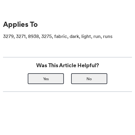
Applies To
3279, 3271, 8938, 3275, fabric, dark, light, run, runs
Was This Article Helpful?
Yes
No