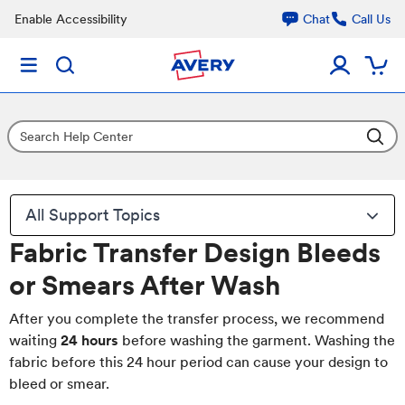
Enable Accessibility
Chat
Call Us
All Support Topics
Fabric Transfer Design Bleeds
or Smears After Wash
After you complete the transfer process, we recommend
waiting
24 hours
before washing the garment. Washing the
fabric before this 24 hour period can cause your design to
bleed or smear.