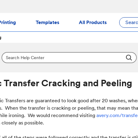
rinting
Templates
All Products
Sear
g
c Transfer Cracking and Peeling
ic Transfers are guaranteed to look good after 20 washes, wh
ns. When the transfer is cracking or peeling, that may mean t
hile ironing. We would recommend visiting
avery.com/transf
 closely as possible.
 all of the steps were followed correctly and the transfer is st