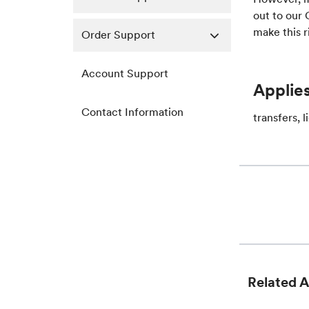
out to our
make this r
Order Support
Account Support
Applies
Contact Information
transfers, 
Related A