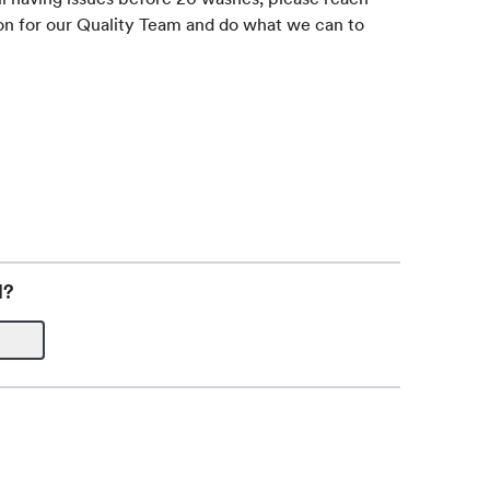
on for our Quality Team and do what we can to
l?