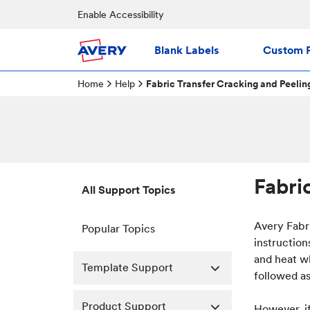
Enable Accessibility
Blank Labels
Custom P
Home
Help
Fabric Transfer Cracking and Peelin
Fabri
All Support Topics
Avery Fabr
Popular Topics
instructio
and heat w
Template Support
followed as
Product Support
However, if