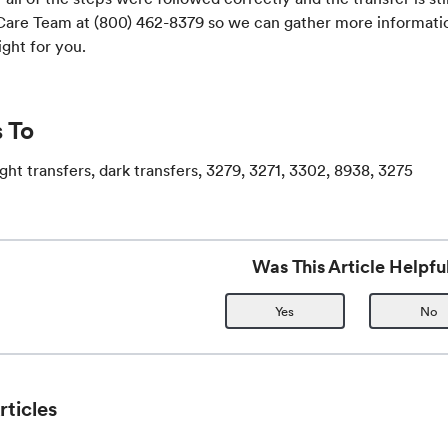
 Care Team at (800) 462-8379 so we can gather more informati
ight for you.
 To
light transfers, dark transfers, 3279, 3271, 3302, 8938, 3275
Was This Article Helpfu
Yes
No
rticles