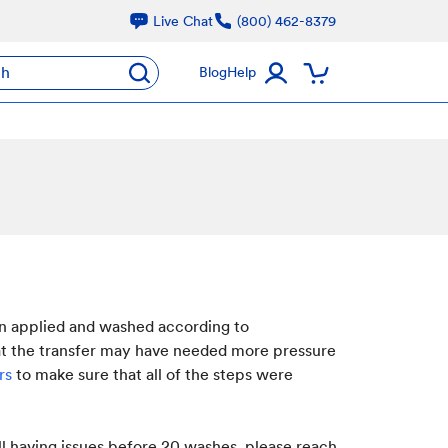
Live Chat
(800) 462-8379
ch
Blog
Help
en applied and washed according to
hat the transfer may have needed more pressure
ers
to make sure that all of the steps were
ill having issues before 20 washes, please reach