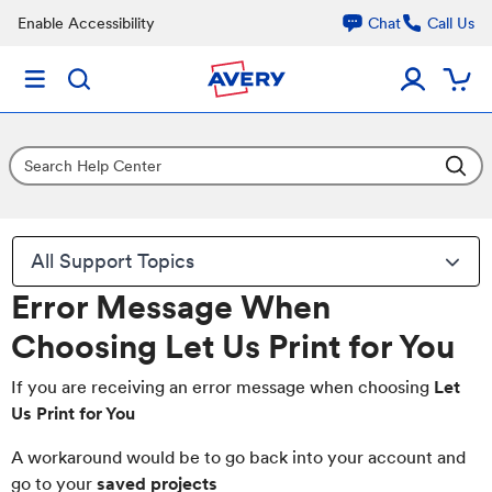
Enable Accessibility
Chat
Call Us
All Support Topics
Error Message When
Choosing Let Us Print for You
If you are receiving an error message when choosing
Let
Us Print for You
A workaround would be to go back into your account and
go to your
saved projects