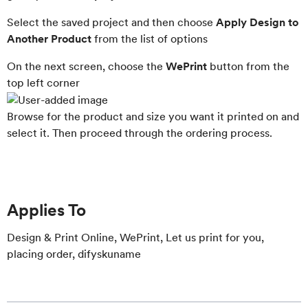
Select the saved project and then choose
Apply Design to
Another Product
from the list of options
On the next screen, choose the
WePrint
button from the
top left corner
Browse for the product and size you want it printed on and
select it. Then proceed through the ordering process.
Applies To
Design & Print Online, WePrint, Let us print for you,
placing order, difyskuname