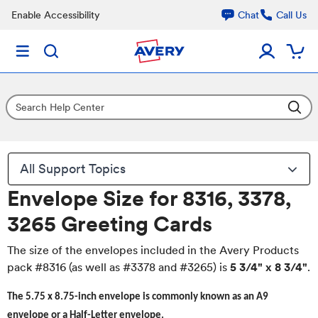
Enable Accessibility
Chat
Call Us
All Support Topics
Envelope Size for 8316, 3378,
3265 Greeting Cards
The size of the envelopes included in the Avery Products
pack #8316 (as well as #3378 and #3265) is
5 3/4" x 8 3/4"
.
The 5.75 x 8.75-inch envelope is commonly known as an A9
envelope or a Half-Letter envelope.