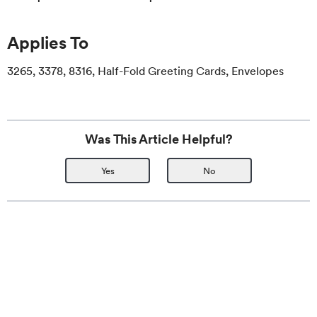
Applies To
3265, 3378, 8316, Half-Fold Greeting Cards, Envelopes
Was This Article Helpful?
Yes
No