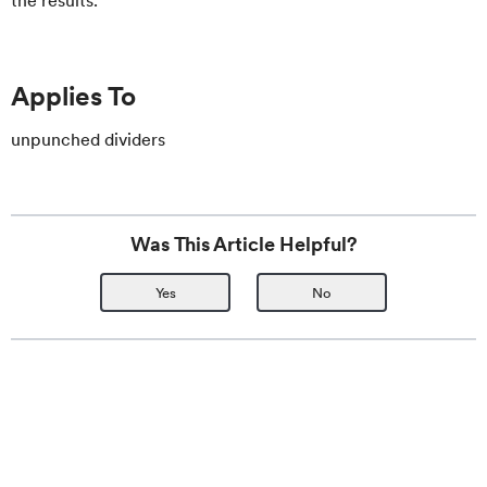
the results.
Applies To
unpunched dividers
Was This Article Helpful?
Yes
No