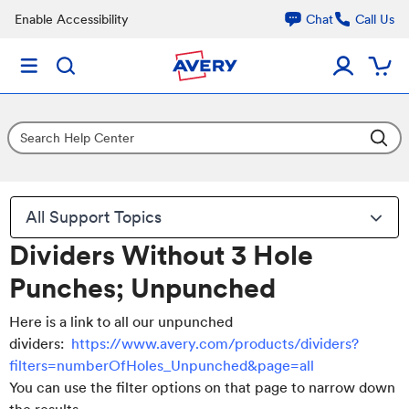
Enable Accessibility
Chat
Call Us
All Support Topics
Dividers Without 3 Hole
Punches; Unpunched
Here is a link to all our unpunched
dividers:
https://www.avery.com/products/dividers?
filters=numberOfHoles_Unpunched&page=all
You can use the filter options on that page to narrow down