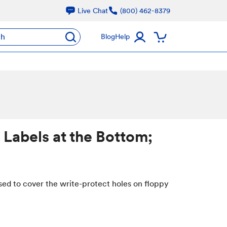
Live Chat
(800) 462-8379
ch
Blog
Help
 Labels at the Bottom;
sed to cover the write-protect holes on floppy