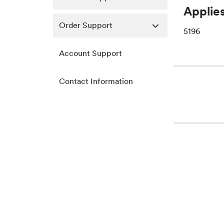
Applies
Order Support
5196
Account Support
Contact Information