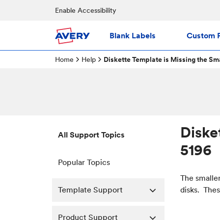
Enable Accessibility
Blank Labels
Custom P
Home
Help
Diskette Template is Missing the Sma
Diske
All Support Topics
5196
Popular Topics
The smaller
Template Support
disks. Thes
Product Support