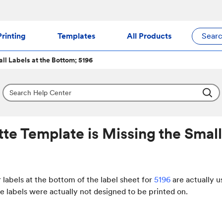
rinting
Templates
All Products
Sear
ll Labels at the Bottom; 5196
tte Template is Missing the Small
 labels at the bottom of the label sheet for
5196
are actually u
e labels were actually not designed to be printed on.