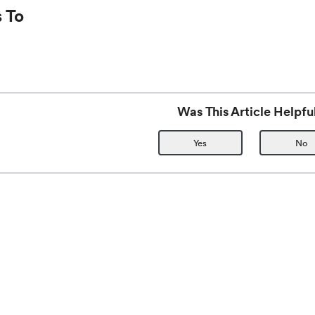
 To
Was This Article Helpfu
Yes
No