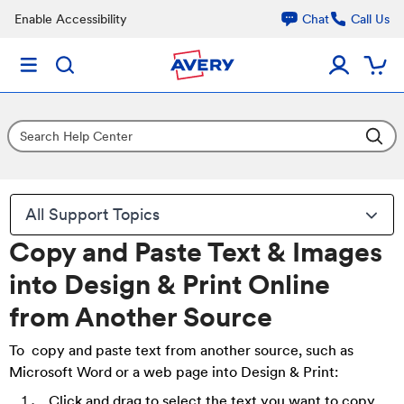
Enable Accessibility
Chat
Call Us
All Support Topics
Copy and Paste Text & Images
into Design & Print Online
from Another Source
To copy and paste text from another source, such as
Microsoft Word or a web page into Design & Print:
Click and drag to select the text you want to copy