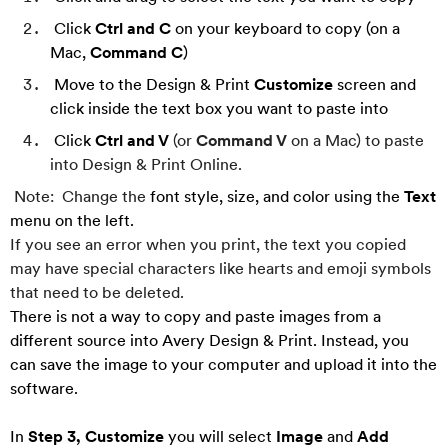
Click
Ctrl and C
on your keyboard to copy (on a
Mac,
Command C
)
Move to the Design & Print
Customize
screen and
click inside the text box you want to paste into
Click
Ctrl and V
(or
Command V
on a Mac)
to pa
ste
into Design & Print Online.
Note: Change the
font style, size, and color using the
Text
menu on the left.
If you see an error when you print, the text you copied
may have special characters like hearts and emoji symbols
that need to be deleted.
There is not a way to copy and paste images from a
different source into Avery Design & Print. Instead, you
can save the image to your computer and upload it into the
software.
In
Step 3, Customize
you will select
Image
and
Add