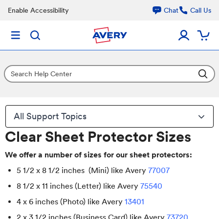
Enable Accessibility
Chat
Call Us
All Support Topics
Clear Sheet Protector Sizes
We offer a number of sizes for our sheet protectors:
5 1/2 x 8 1/2 inches (Mini) like Avery
77007
8 1/2 x 11 inches (Letter) like Avery
75540
4 x 6 inches (Photo) like Avery
13401
2 x 3 1/2 inches (Business Card) like Avery
73720