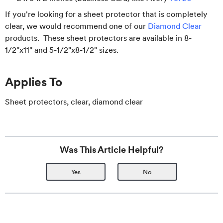
If you're looking for a sheet protector that is completely
clear, we would recommend one of our
Diamond Clear
products. These sheet protectors are available in 8-
1/2"x11" and 5-1/2"x8-1/2" sizes.
Applies To
Sheet protectors, clear, diamond clear
Was This Article Helpful?
Yes
No