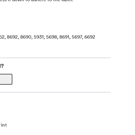
62, 8692, 8690, 5931, 5698, 8691, 5697, 6692
l?
int