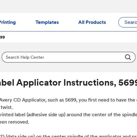
rinting
Templates
All Products
Sear
699
bel Applicator Instructions, 569
 Avery CD Applicator, such as 5699, you first need to have the
twist.
rinted label (adhesive side up) around the center of the spindl
been removed.
D (data side up) on the center spindle of the applicator and pr