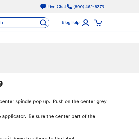
Live Chat
(800) 462-8379
ch
Blog
Help
9
 center spindle pop up. Push on the center grey
e applicator. Be sure the center part of the
ess it down to adhere to the label.