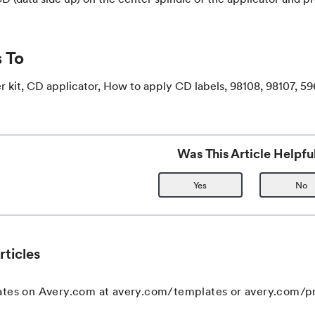
 To
 kit, CD applicator, How to apply CD labels, 98108, 98107, 59
Was This Article Helpfu
Yes
No
rticles
ates on Avery.com at avery.com/templates or avery.com/pr