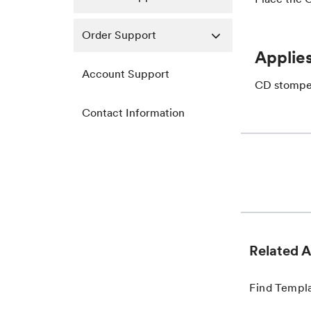
Order Support
Applies
Account Support
CD stomper
Contact Information
Related A
Find Templ