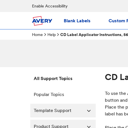
Enable Accessibility
Blank Labels
Custom P
Home
Help
CD Label Applicator Instructions, 5
CD La
All Support Topics
To use the
Popular Topics
button and 
Place the p
Template Support
label has 
Product Support
Place the C