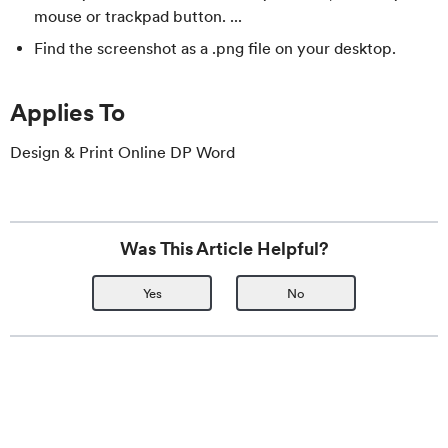
mouse or trackpad button. ...
Find the screenshot as a .png file on your desktop.
Applies To
Design & Print Online DP Word
Was This Article Helpful?
Yes
No