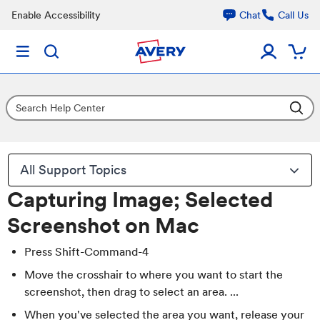
Enable Accessibility
Chat
Call Us
All Support Topics
Capturing Image; Selected
Screenshot on Mac
Press Shift-Command-4
Move the crosshair to where you want to start the
screenshot, then drag to select an area. ...
When you've selected the area you want, release your