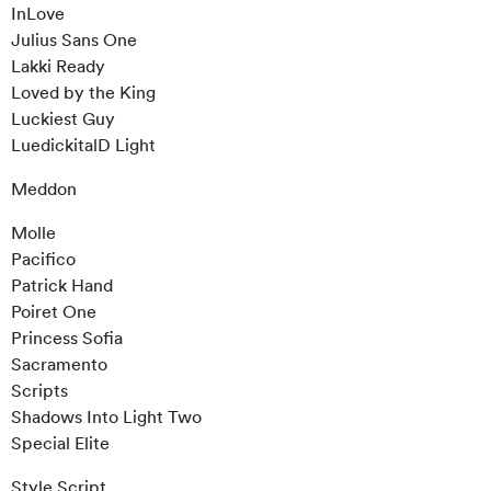
InLove
Julius Sans One
Lakki Ready
Loved by the King
Luckiest Guy
LuedickitalD Light
Meddon
Molle
Pacifico
Patrick Hand
Poiret One
Princess Sofia
Sacramento
Scripts
Shadows Into Light Two
Special Elite
Style Script