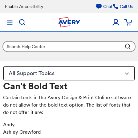
Enable Accessibility
Chat
Call Us
All Support Topics
Can't Bold Text
Certain fonts in the Avery Design & Print Online software
do not allow for the bold text option. The list of fonts that
do not offer it are:
Andy
Ashley Crawford