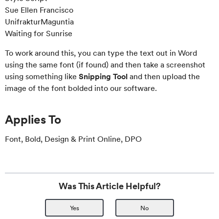
Sue Ellen Francisco
UnifrakturMaguntia
Waiting for Sunrise
To work around this, you can type the text out in Word
using the same font (if found) and then take a screenshot
using something like
Snipping Tool
and then upload the
image of the font bolded into our software.
Applies To
Font, Bold, Design & Print Online, DPO
Was This Article Helpful?
Yes
No