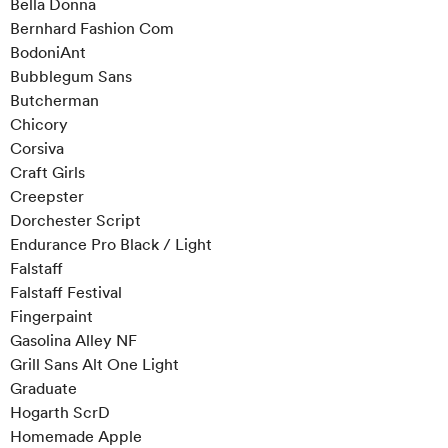
Bella Donna
Bernhard Fashion Com
BodoniAnt
Bubblegum Sans
Butcherman
Chicory
Corsiva
Craft Girls
Creepster
Dorchester Script
Endurance Pro Black / Light
Falstaff
Falstaff Festival
Fingerpaint
Gasolina Alley NF
Grill Sans Alt One Light
Graduate
Hogarth ScrD
Homemade Apple