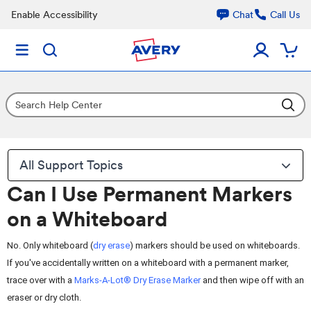
Enable Accessibility
Chat
Call Us
All Support Topics
Can I Use Permanent Markers
on a Whiteboard
No. Only whiteboard (
dry erase
) markers should be used on whiteboards.
If you've accidentally written on a whiteboard with a permanent marker,
trace over with a
Marks-A-Lot® Dry Erase Marker
and then wipe off with an
eraser or dry cloth.