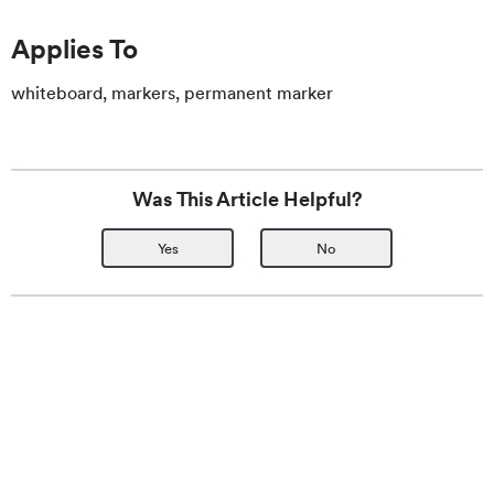
Applies To
whiteboard, markers, permanent marker
Was This Article Helpful?
Yes
No